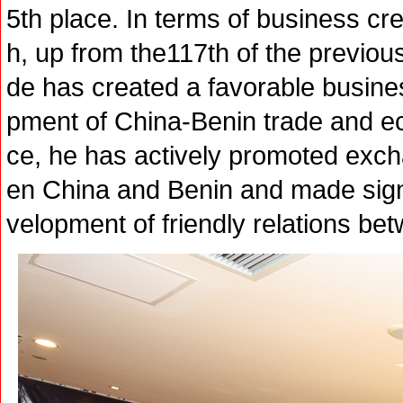
5th place. In terms of business cre
h, up from the117th of the previo
de has created a favorable busine
pment of China-Benin trade and ec
ce, he has actively promoted exc
en China and Benin and made signif
velopment of friendly relations b