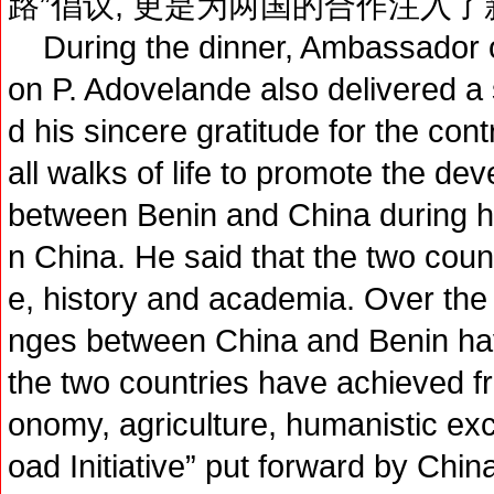
路”倡议, 更是为两国的合作注入
During the dinner, Ambassador o
on P. Adovelande also delivered a
d his sincere gratitude for the con
all walks of life to promote the dev
between Benin and China during h
n China. He said that the two coun
e, history and academia. Over the 
nges between China and Benin have
the two countries have achieved fru
onomy, agriculture, humanistic ex
oad Initiative” put forward by Chi