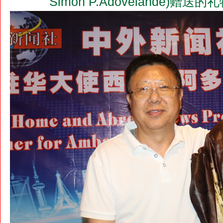
Simon P.Adovelande)