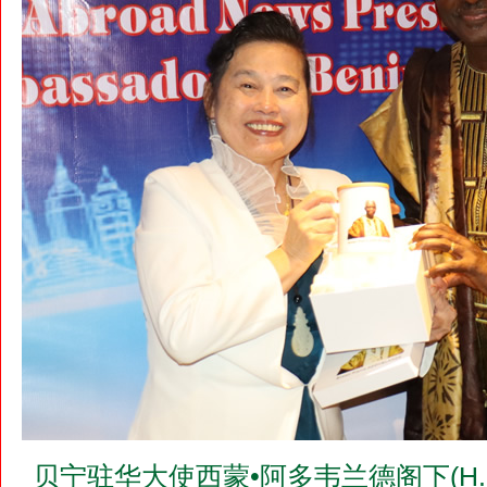
贝宁驻华大使西蒙•阿多韦兰德阁下(H.E.Mr.