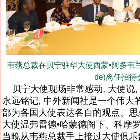
韦燕总裁在贝宁驻华大使西蒙•阿多韦兰德阁下(H.
de)离任招
贝宁大使现场非常感动, 大使说,
永远铭记, 中外新闻社是一个伟大
部为各国大使表达各自的观点、思想
大使温弗雷德•哈蒙德阁下、科摩
当晚从韦燕总裁手上接过大使俱乐