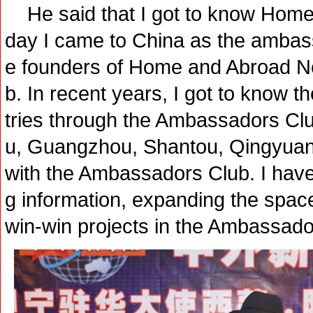
He said that I got to know Home
day I came to China as the ambass
e founders of Home and Abroad 
b. In recent years, I got to know
tries through the Ambassadors Clu
u, Guangzhou, Shantou, Qingyuan,
with the Ambassadors Club. I have h
g information, expanding the space
win-win projects in the Ambassado