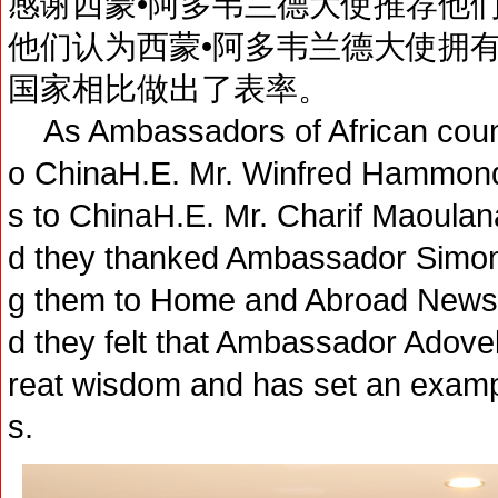
感谢西蒙•阿多韦兰德大使推荐他
他们认为西蒙•阿多韦兰德大使拥
国家相比做出了表率。
As Ambassadors of African count
o ChinaH.E. Mr. Winfred Hammo
s to ChinaH.E. Mr. Charif Maoulan
d they thanked Ambassador Simo
g them to Home and Abroad News
d they felt that Ambassador Adov
reat wisdom and has set an examp
s.