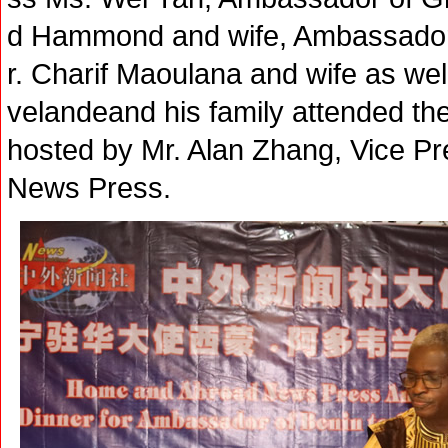
d Hammond and wife, Ambassador
r. Charif Maoulana and wife as w
velandeand his family attended th
hosted by Mr. Alan Zhang, Vice P
News Press.