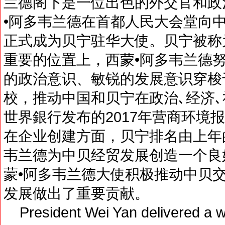
兰德阁下是一位出色的外交官和政治家
•阿多韦兰德在首都人民大会堂向
正式成为贝宁驻华大使。贝宁被称为
重要的位置上，西蒙•阿多韦兰德努
的政治意识、敏锐的发展意识穿梭
校，推动中国和贝宁在政治､经济
世界銀行发布的2017年营商环境
在企业创建方面，贝宁排名由上年的
韦兰德为中贝经贸发展创造一个良
蒙•阿多韦兰德大使积极推动中贝
发展做出了重要贡献。
President Wei Yan delivered a w