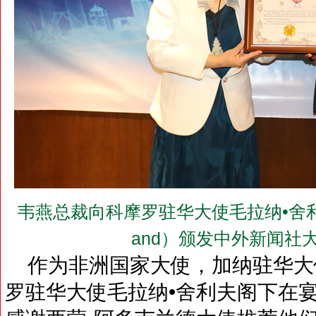
韦燕总裁向科摩罗驻华大使毛拉纳•舍利夫阁下（H
and）颁发中外新闻社
作为非洲国家大使，加纳驻华大
罗驻华大使毛拉纳•舍利夫阁下在