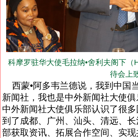
科摩罗驻华大使毛拉纳•舍利夫阁下（H.E.Mr.
待会上
西蒙•阿多韦兰德说，我到中国
新闻社，我也是中外新闻社大使俱
中外新闻社大使俱乐部认识了很多
到了成都、广州、汕头、清远、长
部获取资讯、拓展合作空间、实现