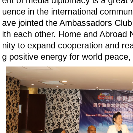
ent of media diplomacy is a great 
uence in the international commun
ave jointed the Ambassadors Club
ith each other. Home and Abroad 
nity to expand cooperation and real
g positive energy for world peace,