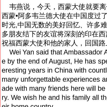
韦燕说，今天，西蒙大使就要离
西蒙•阿多韦兰德大使在中国度过
时光,中国无数的美好回忆、许多
多朋友结下的友谊将深刻的印在西
祝福西蒙大使和他的家人，回国路
Wei Yan said that Ambassador Ado
e by the end of August, He has spen
eresting years in China with coun
many unforgettable experiences a
ade with many friends here will be
ry. We wish he and his family all t
eir home country.