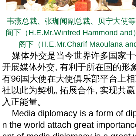
韦燕总裁、张珈闻副总裁、贝宁大使等
阁下（H.E.Mr.Winfred Hammon
阁下（H.E.Mr.Charif Maoul
媒体外交是当今世界许多国家十
开展媒体外交, 有利于所在国的形
有96国大使在大使俱乐部平台上相
社以此为契机, 拓展合作, 实现共
入正能量。
Media diplomacy is a form of dip
n the world attach great importanc