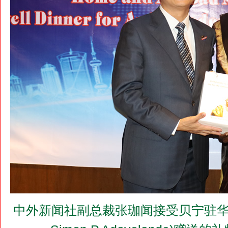
中外新闻社副总裁张珈闻接受贝宁驻华大使