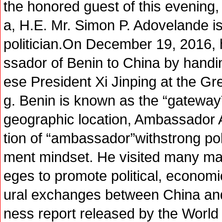
the honored guest of this evening
a, H.E. Mr. Simon P. Adovelande i
politician.On December 19, 2016,
ssador of Benin to China by handin
ese President Xi Jinping at the Gre
g. Benin is known as the “gateway”
geographic location, Ambassador A
tion of “ambassador”withstrong po
ment mindset. He visited many major
eges to promote political, economic
ural exchanges between China an
ness report released by the World