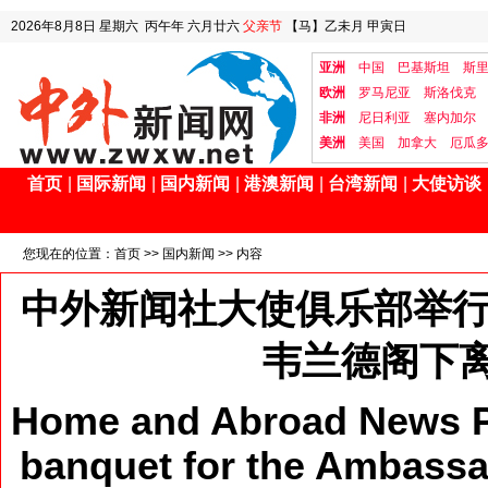
2026年8月8日
星期六
丙午年 六月廿六
父亲节
【马】乙未月 甲寅日
亚洲
中国
巴基斯坦
斯
欧洲
罗马尼亚
斯洛伐克
非洲
尼日利亚
塞内加尔
美洲
美国
加拿大
厄瓜
首页
|
国际新闻
|
国内新闻
|
港澳新闻
|
台湾新闻
|
大使访谈
您现在的位置：
首页
>>
国内新闻
>> 内容
中外新闻社大使俱乐部举行
韦兰德阁下
Home and Abroad News Pr
banquet for the Ambassad