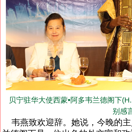
贝宁驻华大使西蒙•阿多韦兰德阁下(H.E.Mr.
别感
韦燕致欢迎辞。她说，今晚的主人