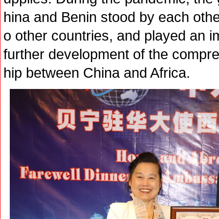
hina and Benin stood by each oth
o other countries, and played an i
further development of the compre
hip between China and Africa.