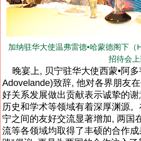
加纳驻华大使温弗雷德•哈蒙德阁下（H.E.Mr.
招待会上
晚宴上, 贝宁驻华大使西蒙•阿多韦兰德阁下
Adovelande)致辞, 他对各界
好关系发展做出贡献表示诚挚的谢意
历史和学术等领域有着深厚渊源。在
宁之间的友好交流显著增加, 两国
流等各领域均取得了丰硕的合作成果