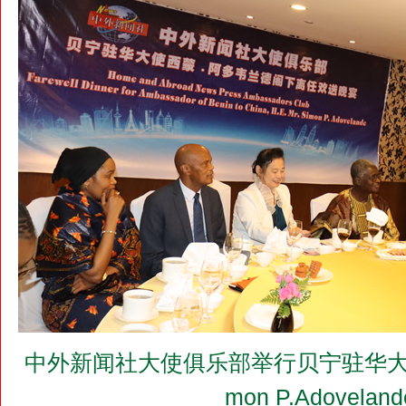
中外新闻社大使俱乐部举行贝宁驻华大使西蒙
mon P.Adovel