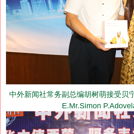
中外新闻社常务副总编胡树萌接受贝宁驻
E.Mr.Simon P.Ado