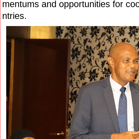
mentums and opportunities for co
ntries.