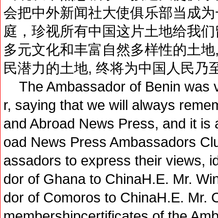
会把中外新闻社大使俱乐部当成为
庭，珍视所有中国这片土地给我们
多元文化和丰富自然多样性的土地,
民潜力的土地, 终将为中国人民乃
The Ambassador of Benin was ve
r, saying that we will always rem
and Abroad News Press, and it is
oad News Press Ambassadors Club
assadors to express their views,
dor of Ghana to ChinaH.E. Mr. 
dor of Comoros to ChinaH.E. Mr. 
membershipcertificates of the Am