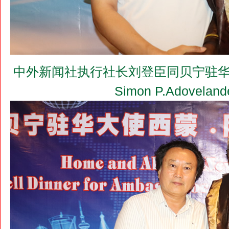
中外新闻社执行社长刘登臣同贝宁驻华大使
Simon P.Adovel