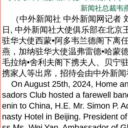
新闻社总裁韦
（中外新闻社 中外新闻网记者 刘登
日, 中外新闻社大使俱乐部在北京
驻华大使西蒙•阿多韦兰德阁下离
燕，加纳驻华大使温弗雷德•哈蒙
毛拉纳•舍利夫阁下携夫人、贝宁
携家人等出席，招待会由中外新闻
On August 25th, 2024, Home an
sadors Club hosted a farewell ban
enin to China, H.E. Mr. Simon P. 
nasty Hotel in Beijing. President
ss Ms. Wei Yan, Ambassador of Gh