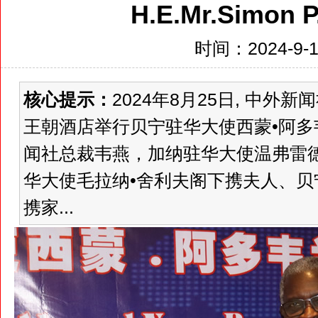
H.E.Mr.Simon 
时间：2024-9-18
核心提示：
2024年8月25日, 中
王朝酒店举行贝宁驻华大使西蒙•阿
闻社总裁韦燕，加纳驻华大使温弗雷
华大使毛拉纳•舍利夫阁下携夫人、贝
携家...