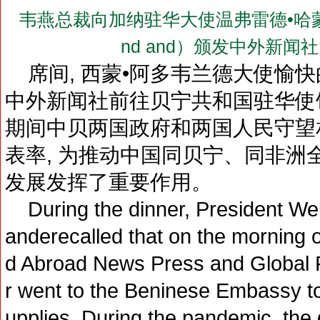
韦燕总裁向加纳驻华大使温弗雷德•哈蒙德阁下（
nd and）颁发中外新
席间, 西蒙•阿多韦兰德大使愉快的
中外新闻社前往贝宁共和国驻华使
期间中贝两国政府和两国人民守望相
表率, 为推动中国同贝宁、同非洲
发展发挥了重要作用。
During the dinner, President We
anderecalled that on the morning
d Abroad News Press and Global 
r went to the Beninese Embassy 
upplies. During the pandemic, th