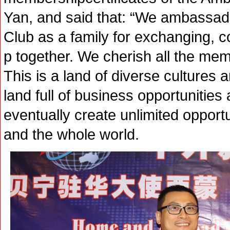
Yan, and said that: “We ambassad
Club as a family for exchanging, 
p together. We cherish all the mem
This is a land of diverse cultures a
land full of business opportunities 
eventually create unlimited opport
and the whole world.